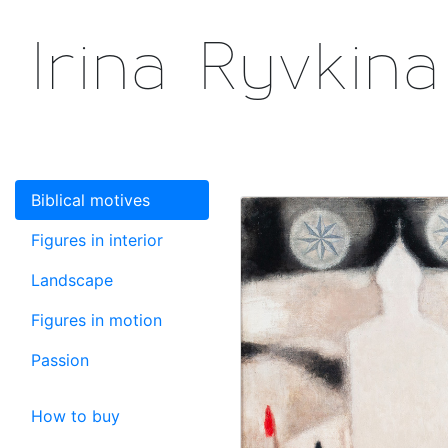
Irina Ryvkina
Biblical motives
Figures in interior
Landscape
Figures in motion
Passion
How to buy