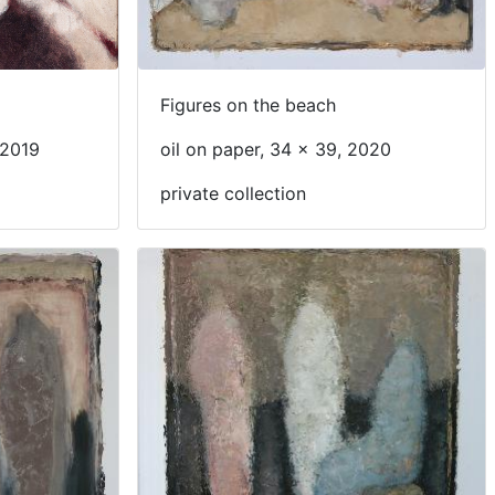
Figures on the beach
 2019
oil on paper, 34 x 39, 2020
private collection