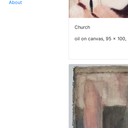
About
Church
oil on canvas, 95 x 100,