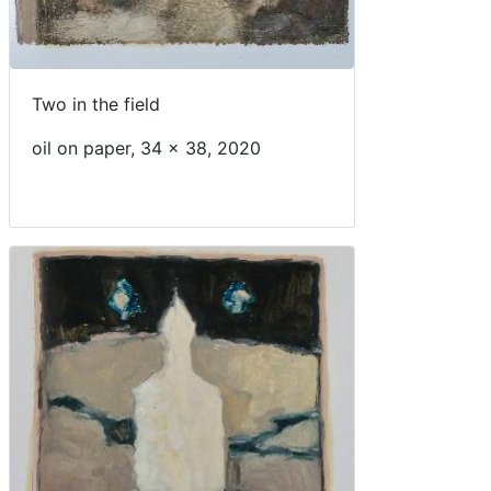
Two in the field
oil on paper, 34 x 38, 2020