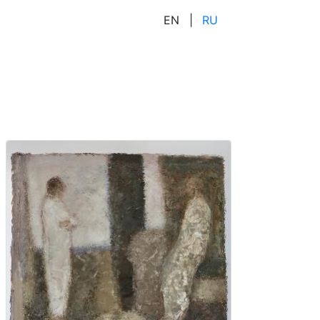
EN
|
RU