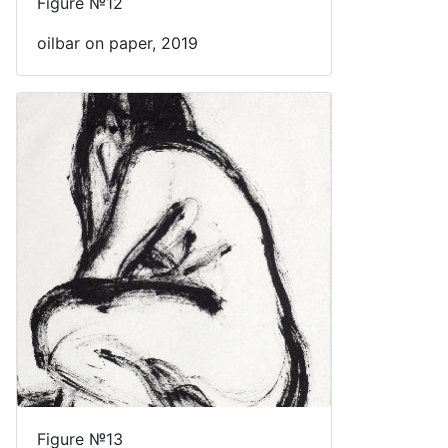
Figure №12
oilbar on paper, 2019
Figure №13