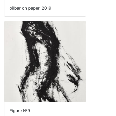
oilbar on paper, 2019
Figure №9