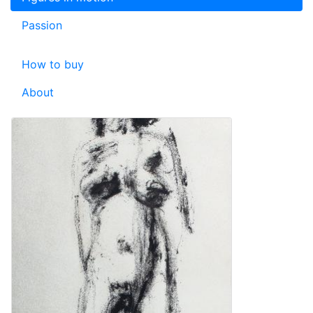
Passion
How to buy
About