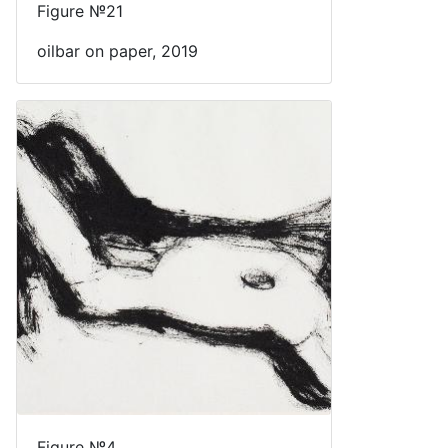
Figure №21
oilbar on paper, 2019
Figure №4