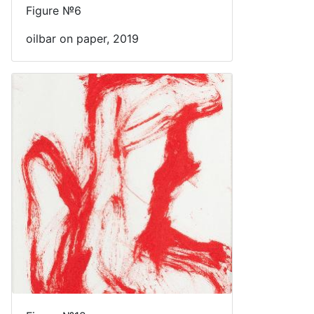
Figure №6
oilbar on paper, 2019