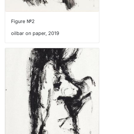
Figure №2
oilbar on paper, 2019