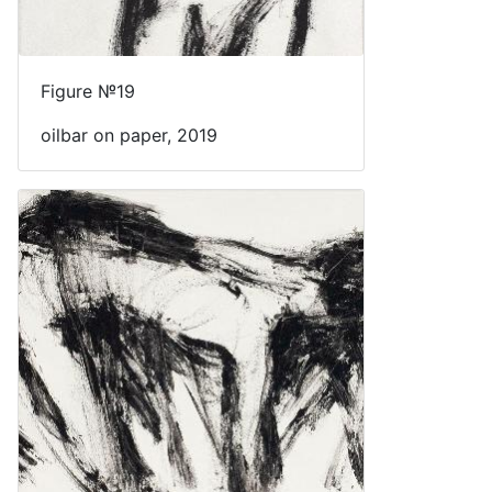
Figure №19
oilbar on paper, 2019