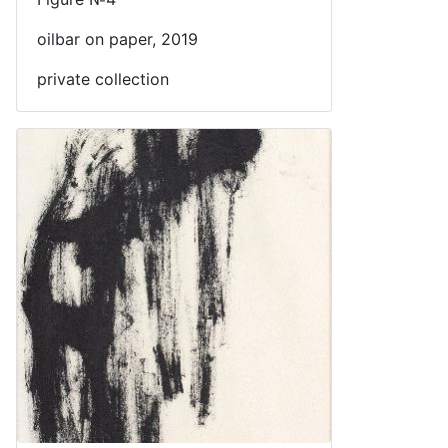
oilbar on paper, 2019
private collection