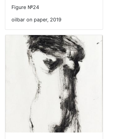
Figure №24
oilbar on paper, 2019