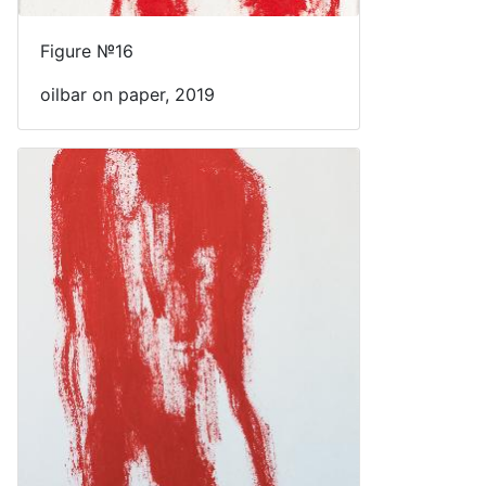
Figure №16
oilbar on paper, 2019