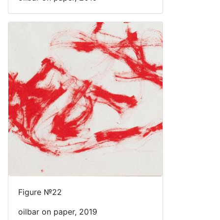
Figure №22
oilbar on paper, 2019