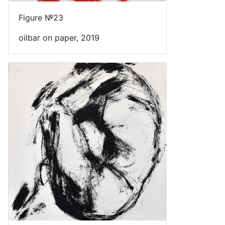
Figure №23
oilbar on paper, 2019