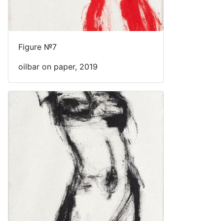
Figure №7
oilbar on paper, 2019