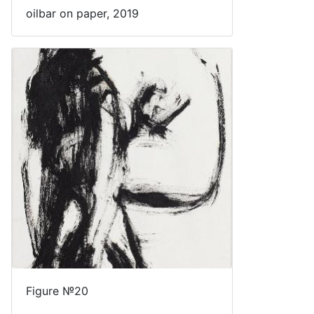
oilbar on paper, 2019
Figure №20