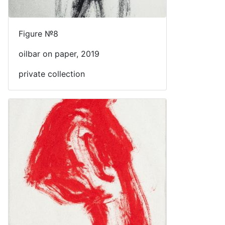
Figure №8
oilbar on paper, 2019
private collection