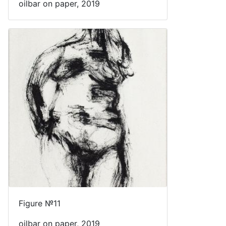
oilbar on paper, 2019
Figure №11
oilbar on paper, 2019