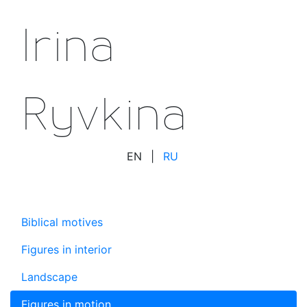
Irina
Ryvkina
EN
|
RU
Biblical motives
Figures in interior
Landscape
Figures in motion