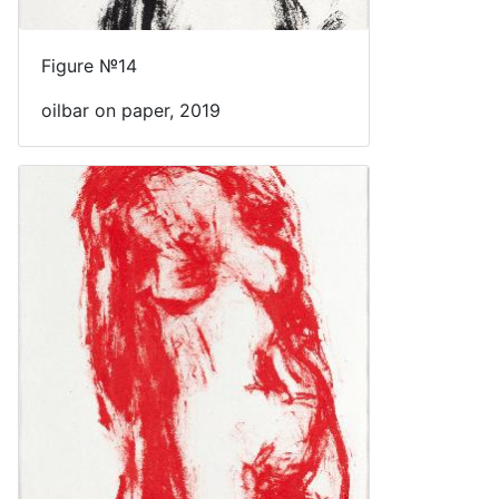
Figure №14
oilbar on paper, 2019