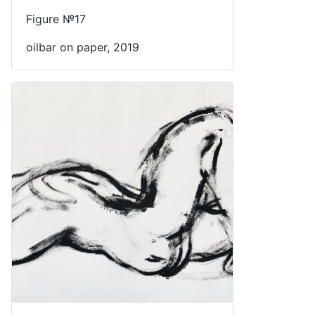
Figure №17
oilbar on paper, 2019