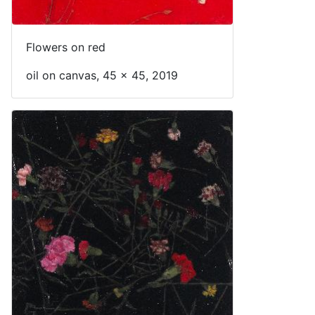
Flowers on red
oil on canvas, 45 x 45, 2019