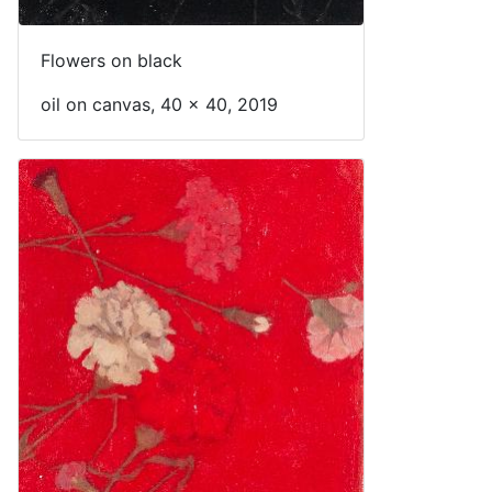
Flowers on black
oil on canvas, 40 x 40, 2019