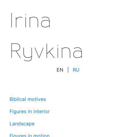
Irina
Ryvkina
EN
|
RU
Biblical motives
Figures in interior
Landscape
Figures in motion