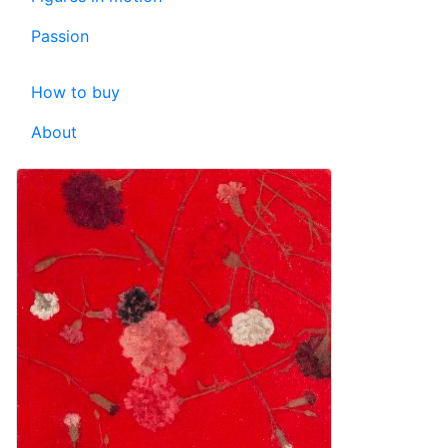
Passion
How to buy
About