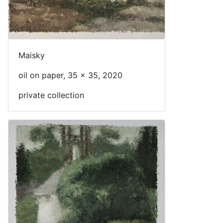
Maisky
oil on paper, 35 x 35, 2020
private collection