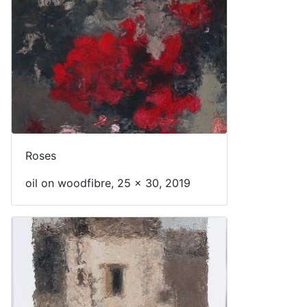
Roses
oil on woodfibre, 25 x 30, 2019