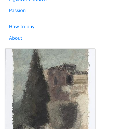
Passion
How to buy
About