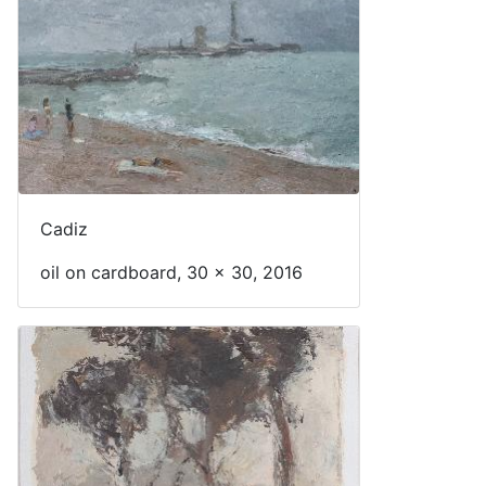
Cadiz
oil on cardboard, 30 x 30, 2016