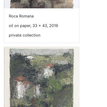
Roca Romana
oil on paper, 33 x 43, 2019
private collection