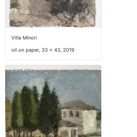
Villa Minori
oil on paper, 33 x 43, 2019