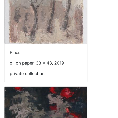
Pines
oil on paper, 33 x 43, 2019
private collection