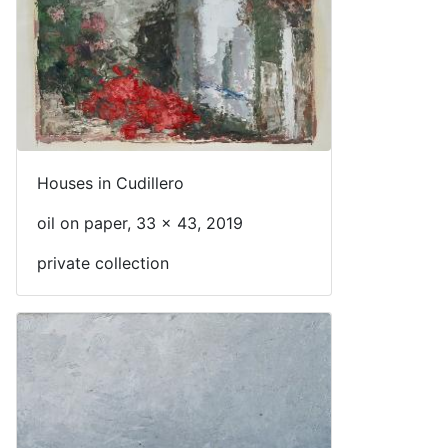
Houses in Cudillero
oil on paper, 33 x 43, 2019
private collection