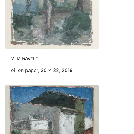
Villa Ravello
oil on paper, 30 x 32, 2019