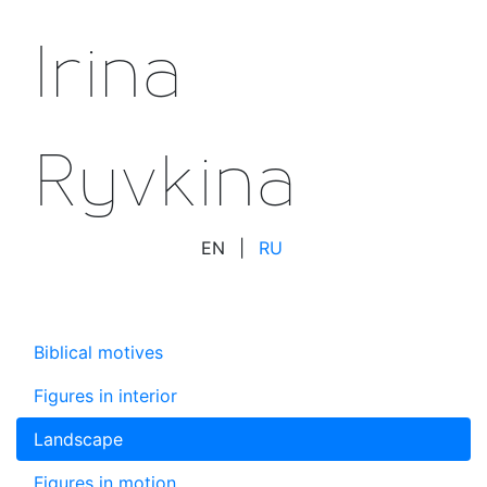
Irina
Ryvkina
EN
|
RU
Biblical motives
Figures in interior
Landscape
Figures in motion