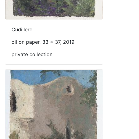
Cudillero
oil on paper, 33 x 37, 2019
private collection