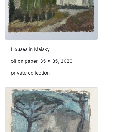
Houses in Maisky
oil on paper, 35 x 35, 2020
private collection