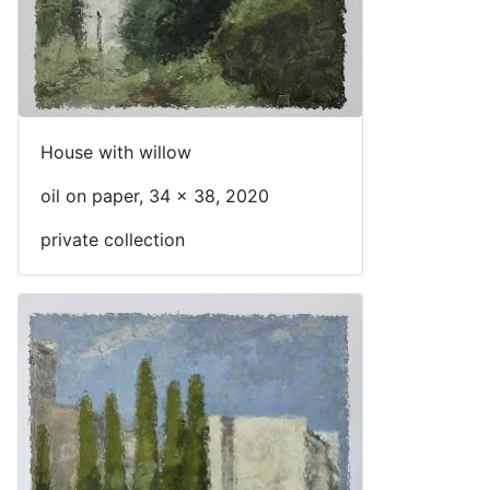
House with willow
oil on paper, 34 x 38, 2020
private collection